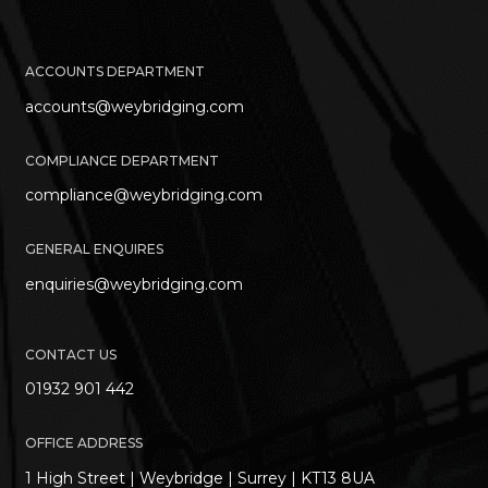
ACCOUNTS DEPARTMENT
accounts@weybridging.com
COMPLIANCE DEPARTMENT
compliance@weybridging.com
GENERAL ENQUIRES
enquiries@weybridging.com
CONTACT US
01932 901 442
OFFICE ADDRESS
1 High Street | Weybridge | Surrey | KT13 8UA