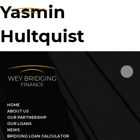
Yasmin
Hultquist
HOME
ABOUT US
OUR PARTNERSHIP
OUR LOANS
NEWS
BRIDGING LOAN CALCULATOR