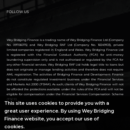
FOLLOW US
Wey Bridging Finance is a trading name of Wey Bridging Finance Ltd (Company
No. 09706075) and Wey Bridging RAF Ltd (Company No. 16549103), private
limited companies registered in England and Wales. Wey Bridging Finance Ltd
is registered with the Financial Conduct Authority (‘FCA’) for anti-money
laundering supervision only and is not authorised or regulated by the FCA for
any other financial services. Wey Bridging RAF Ltd holds legal title to loans but
does not originate or manage lending activities and therefore does not require
AML registration. The activities of Bridging Finance and Development Finance
do not constitute regulated investment business under the Financial Services
and Markets Act 2000 (‘FSMA’). As such, clients of Wey Bridging Finance will not
be afforded the protections available under the rules of the FCA and will not be
eligible for compensation under the Financial Services Compensation Scheme
(‘FSCS’).
This site uses cookies to provide you with a
great user experience. By using Wey Bridging
2026 — Copyright
Finance website, you accept our use of
cookies.