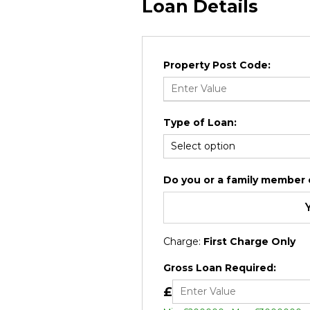
Loan Details
Property Post Code:
Type of Loan:
Do you or a family member cu
Charge:
First Charge Only
Gross Loan Required:
£