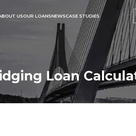
ABOUT US
OUR LOANS
NEWS
CASE STUDIES
idging Loan Calcula