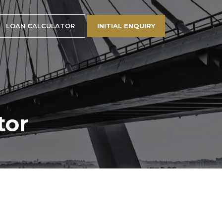
LOAN CALCULATOR
INITIAL ENQUIRY
tor