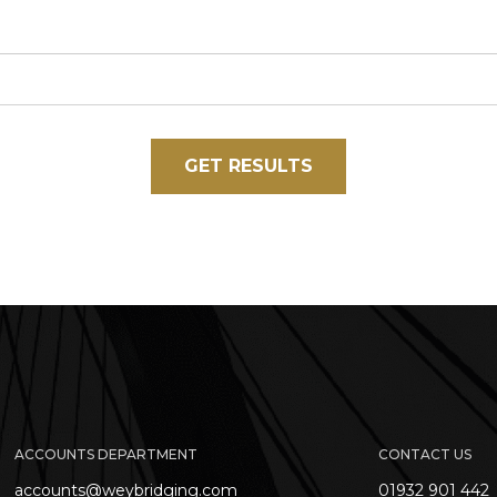
GET RESULTS
ACCOUNTS DEPARTMENT
CONTACT US
accounts@weybridging.com
01932 901 442