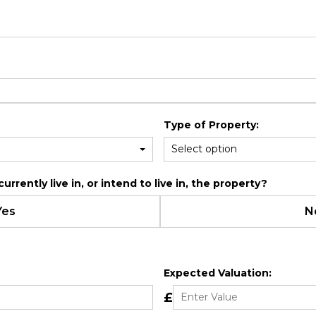
Type of Property:
rrently live in, or intend to live in, the property?
Yes
N
Expected Valuation:
£