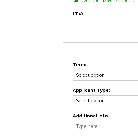
Min: £200000 - Max: £3000000
LTV:
Term:
Applicant Type:
Additional info