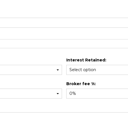
Interest Retained:
Broker fee %: