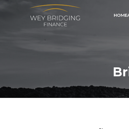
HOME
Br